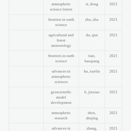
atmospheric
si, dong
2021
science letters
frontiers in earth
zhu, zhu
2021
science
agricultural and
du, qun
2021
forest
meteorology
frontiers in earth
tian,
2021
science
baoqiang
advances in
hu, xuelin
2021
atmospheric
sciences
geoscientific
li, jinxiao
2021
model
development
atmospheric
shen,
2021
research
shujing
advances in
zhang,
2021