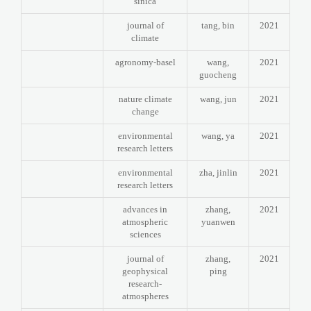
sinica
journal of
tang, bin
2021
climate
agronomy-basel
wang,
2021
guocheng
nature climate
wang, jun
2021
change
environmental
wang, ya
2021
research letters
environmental
zha, jinlin
2021
research letters
advances in
zhang,
2021
atmospheric
yuanwen
sciences
journal of
zhang,
2021
geophysical
ping
research-
atmospheres