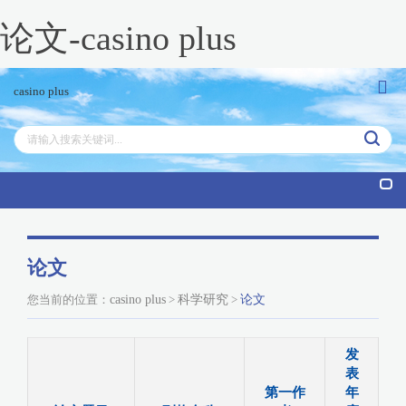
论文-casino plus
casino plus
tog
nav
论文
您当前的位置：
casino plus
>
科学研究
>
论文
发
表
第一作
年