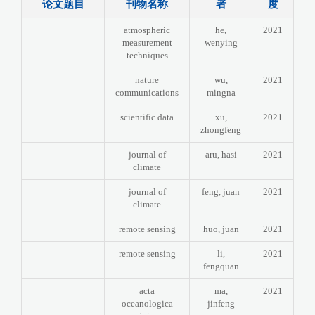
论文题目
刊物名称
者
度
atmospheric
he,
2021
measurement
wenying
techniques
nature
wu,
2021
communications
mingna
scientific data
xu,
2021
zhongfeng
journal of
aru, hasi
2021
climate
journal of
feng, juan
2021
climate
remote sensing
huo, juan
2021
remote sensing
li,
2021
fengquan
acta
ma,
2021
oceanologica
jinfeng