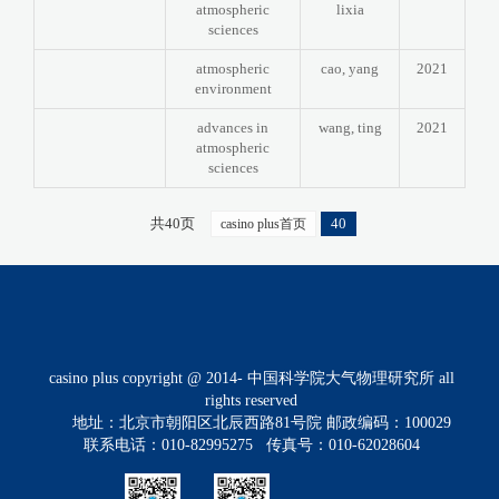
atmospheric
lixia
sciences
atmospheric
cao, yang
2021
environment
advances in
wang, ting
2021
atmospheric
sciences
共40页
40
casino plus首页
casino plus copyright @ 2014- 中国科学院大气物理研究所 all
rights reserved
地址：北京市朝阳区北辰西路81号院 邮政编码：100029
联系电话：010-82995275 传真号：010-62028604